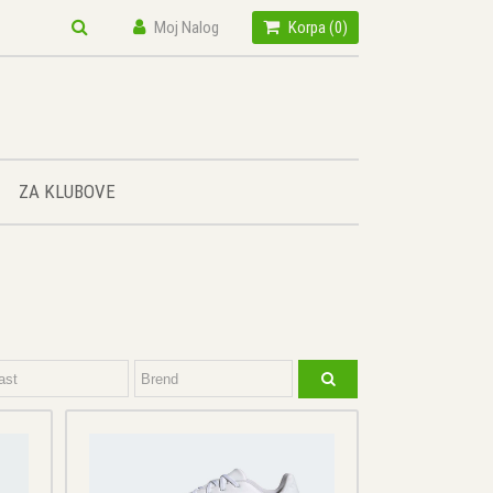
Moj Nalog
Korpa (
0
)
ZA KLUBOVE