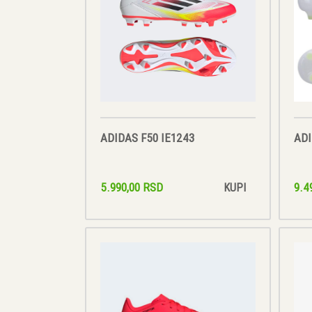
ADIDAS F50 IE1243
ADI
5.990,00 RSD
9.4
KUPI