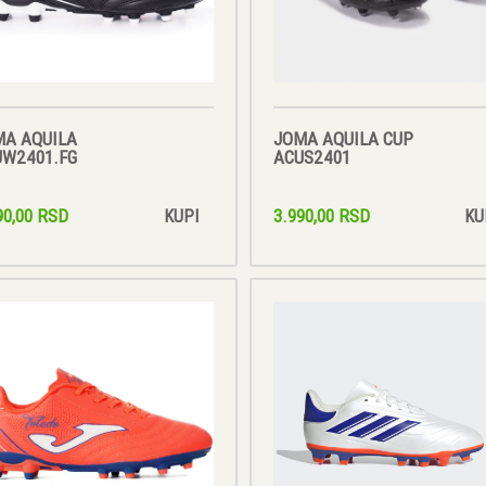
MA AQUILA
JOMA AQUILA CUP
UW2401.FG
ACUS2401
90,00 RSD
3.990,00 RSD
KUPI
KU