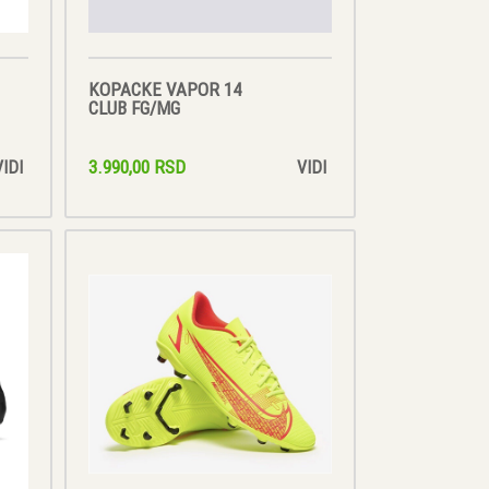
KOPACKE VAPOR 14
CLUB FG/MG
3.990,00 RSD
VIDI
VIDI