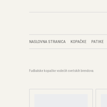
NASLOVNA STRANICA
KOPAČKE
PATIKE
Fudbalske kopačke vodećih svetskih brendova.