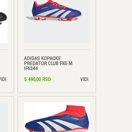
ADIDAS KOPACKE
PREDATOR CLUB FXG M
IF6344
5.490,00 RSD
VIDI
VIDI