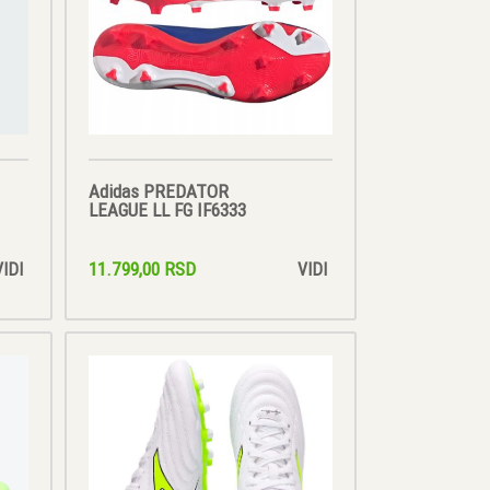
Adidas PREDATOR
LEAGUE LL FG IF6333
11.799,00 RSD
VIDI
VIDI