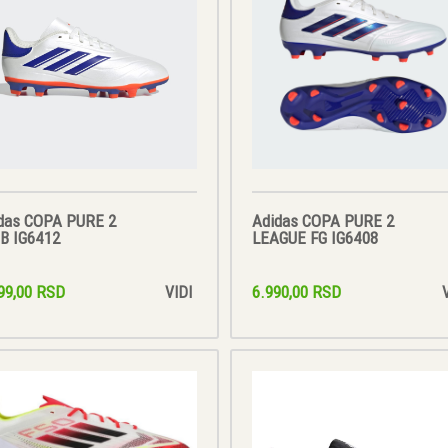
das COPA PURE 2
Adidas COPA PURE 2
B IG6412
LEAGUE FG IG6408
99,00 RSD
6.990,00 RSD
VIDI