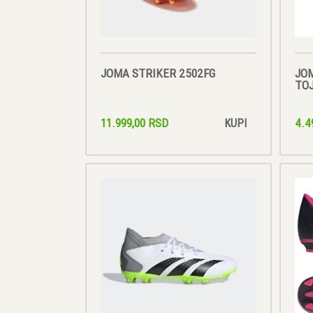
JOMA STRIKER 2502FG
JO
TOJ
11.999,00 RSD
4.4
KUPI