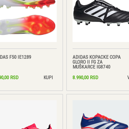
DAS F50 IE1289
ADIDAS KOPACKE COPA
GLORO II FG ZA
MUŠKARCE IG8740
90,00 RSD
8.990,00 RSD
KUPI