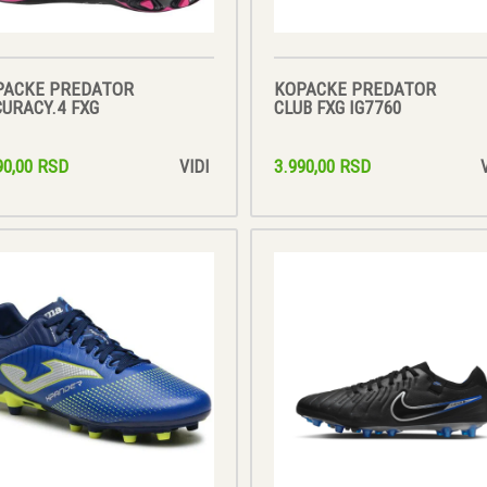
PACKE PREDATOR
KOPACKE PREDATOR
URACY.4 FXG
CLUB FXG IG7760
90,00 RSD
3.990,00 RSD
VIDI