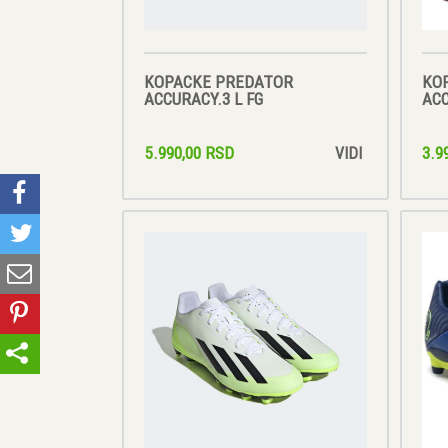
KOPACKE PREDATOR
KO
ACCURACY.3 L FG
ACC
5.990,00 RSD
3.9
VIDI