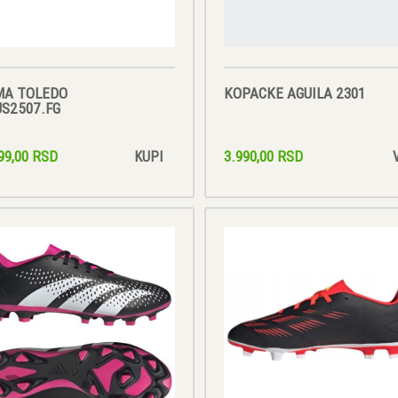
MA TOLEDO
KOPACKE AGUILA 2301
S2507.FG
99,00 RSD
3.990,00 RSD
KUPI