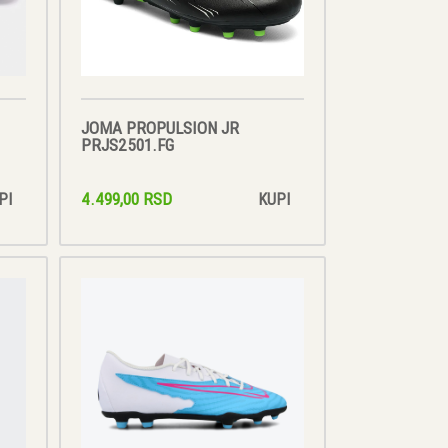
JOMA PROPULSION JR
PRJS2501.FG
4.499,00 RSD
PI
KUPI