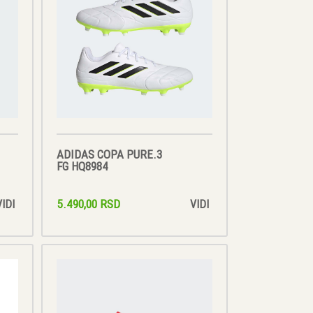
ADIDAS COPA PURE.3
FG HQ8984
5.490,00 RSD
VIDI
VIDI