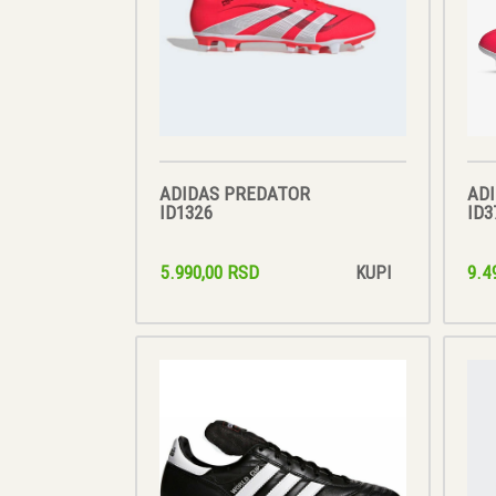
ADIDAS PREDATOR
AD
ID1326
ID3
5.990,00 RSD
9.4
KUPI