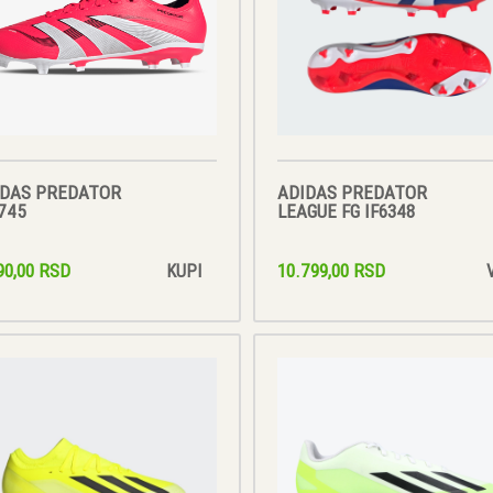
IDAS PREDATOR
ADIDAS PREDATOR
745
LEAGUE FG IF6348
90,00 RSD
10.799,00 RSD
KUPI