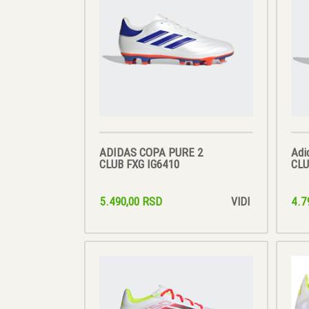
ADIDAS COPA PURE 2
Adi
CLUB FXG IG6410
CLU
5.490,00 RSD
4.7
VIDI