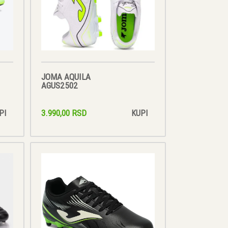
JOMA AQUILA
AGUS2502
3.990,00 RSD
PI
KUPI