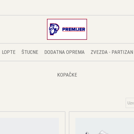
LOPTE
ŠTUCNE
DODATNA OPREMA
ZVEZDA - PARTIZAN
KOPAČKE