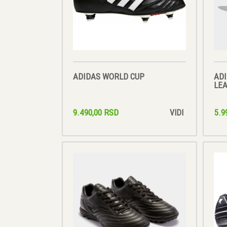
ADIDAS WORLD CUP
ADI
LE
9.490,00 RSD
5.9
VIDI