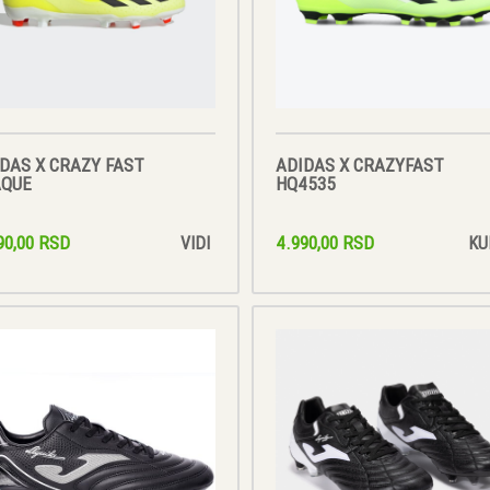
DAS X CRAZY FAST
ADIDAS X CRAZYFAST
AQUE
HQ4535
90,00 RSD
4.990,00 RSD
VIDI
KU