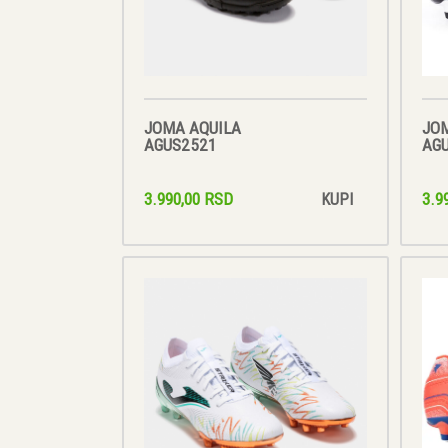
JOMA AQUILA
JO
AGUS2521
AG
3.990,00 RSD
3.9
KUPI