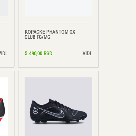
KOPACKE PHANTOM GX
CLUB FG/MG
5.490,00 RSD
VIDI
VIDI